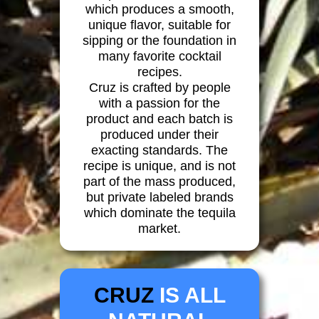
which produces a smooth,
unique flavor, suitable for
sipping or the foundation in
many favorite cocktail
recipes.
Cruz is crafted by people
with a passion for the
product and each batch is
produced under their
exacting standards. The
recipe is unique, and is not
part of the mass produced,
but private labeled brands
which dominate the tequila
market.
CRUZ
IS ALL