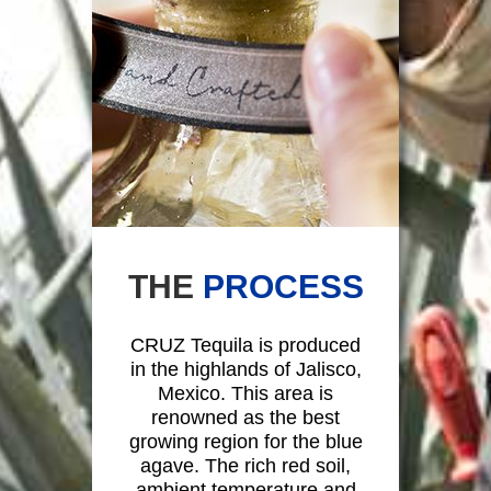
THE
PROCESS
CRUZ Tequila is produced
in the highlands of Jalisco,
Mexico. This area is
renowned as the best
growing region for the blue
agave. The rich red soil,
ambient temperature and