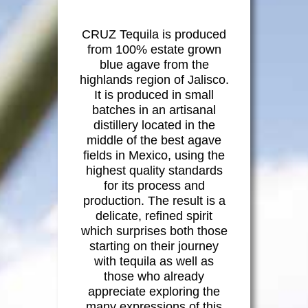
Social
CRUZ Tequila is produced
from 100% estate grown
Contact
blue agave from the
highlands region of Jalisco.
It is produced in small
batches in an artisanal
distillery located in the
middle of the best agave
fields in Mexico, using the
highest quality standards
for its process and
production. The result is a
delicate, refined spirit
which surprises both those
starting on their journey
with tequila as well as
those who already
appreciate exploring the
many expressions of this