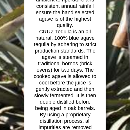
consistent annual rainfall
ensure the hand selected
agave is of the highest
quality.
CRUZ Tequila is an all
natural, 100% blue agave
tequila by adhering to strict
production standards. The
agave is steamed in
traditional hornos (brick
ovens) for two days. The
cooked agave is allowed to
cool before the juice is
gently extracted and then
slowly fermented. It is then
double distilled before
being aged in oak barrels.
By using a proprietary
distillation process, all
impurities are removed