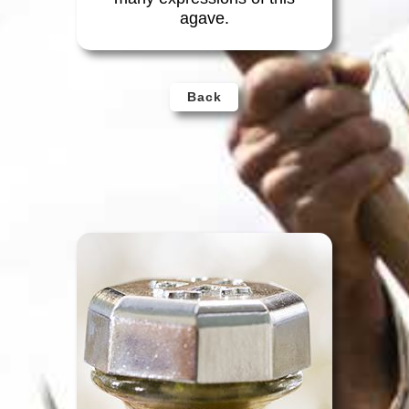
agave.
Back