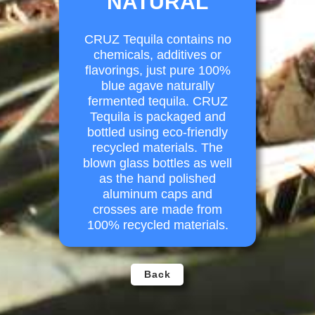
NATURAL
CRUZ Tequila contains no
chemicals, additives or
flavorings, just pure 100%
blue agave naturally
fermented tequila. CRUZ
Tequila is packaged and
bottled using eco-friendly
recycled materials. The
blown glass bottles as well
as the hand polished
aluminum caps and
crosses are made from
100% recycled materials.
Back